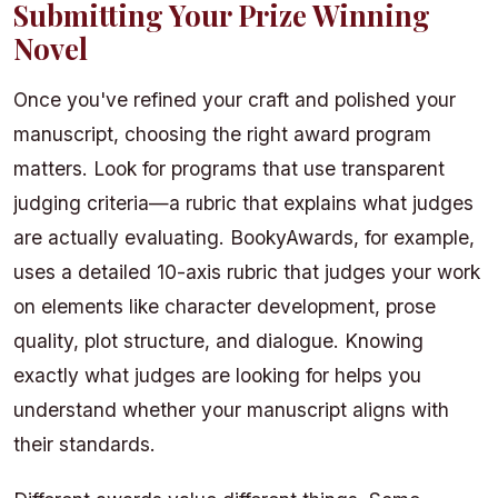
Submitting Your Prize Winning
Novel
Once you've refined your craft and polished your
manuscript, choosing the right award program
matters. Look for programs that use transparent
judging criteria—a rubric that explains what judges
are actually evaluating. BookyAwards, for example,
uses a detailed 10-axis rubric that judges your work
on elements like character development, prose
quality, plot structure, and dialogue. Knowing
exactly what judges are looking for helps you
understand whether your manuscript aligns with
their standards.