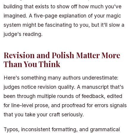
building that exists to show off how much you've
imagined. A five-page explanation of your magic
system might be fascinating to you, but it'll slow a
judge's reading.
Revision and Polish Matter More
Than You Think
Here's something many authors underestimate:
judges notice revision quality. A manuscript that's
been through multiple rounds of feedback, edited
for line-level prose, and proofread for errors signals
that you take your craft seriously.
Typos, inconsistent formatting, and grammatical