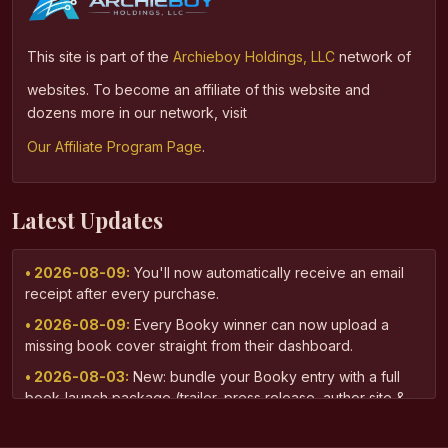
This site is part of the
Archieboy Holdings, LLC
network of
websites. To become an affiliate of this website and
dozens more in our network, visit
Our Affiliate Program Page
.
Latest Updates
• 2026-08-09:
You'll now automatically receive an email
receipt after every purchase.
• 2026-08-09:
Every Booky winner can now upload a
missing book cover straight from their dashboard.
• 2026-08-03:
New: bundle your Booky entry with a full
book-launch package (trailer, press release, author site &
more) via AuthorPass.