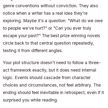
genre conventions without conviction. They also
notice when a writer has a real idea they're
exploring. Maybe it's a question: "What do we owe
to people we've hurt?" or "Can you ever truly
escape your past?" The best prize winning novels
circle back to that central question repeatedly,
testing it from different angles.
Your plot structure doesn't need to follow a three-
act framework exactly, but it does need internal
logic. Events should cascade from character
choices and circumstances, not feel arbitrary. The
ending should feel inevitable in retrospect, even if it
surprised you while reading.