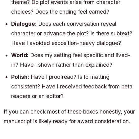
theme? Do plot events arise from character
choices? Does the ending feel earned?
Dialogue:
Does each conversation reveal
character or advance the plot? Is there subtext?
Have I avoided exposition-heavy dialogue?
World:
Does my setting feel specific and lived-
in? Have I shown rather than explained?
Polish:
Have I proofread? Is formatting
consistent? Have I received feedback from beta
readers or an editor?
If you can check most of these boxes honestly, your
manuscript is likely ready for award consideration.