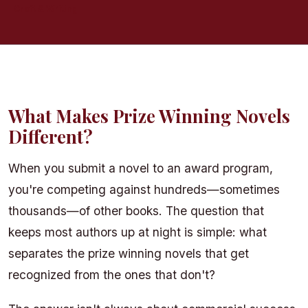
Craft & Writing
What Makes Prize Winning Novels
Different?
When you submit a novel to an award program,
you're competing against hundreds—sometimes
thousands—of other books. The question that
keeps most authors up at night is simple: what
separates the prize winning novels that get
recognized from the ones that don't?