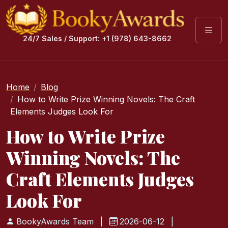
24/7 Sales / Support: +1 (978) 643-8662
Home
Blog
How to Write Prize Winning Novels: The Craft
Elements Judges Look For
How to Write Prize
Winning Novels: The
Craft Elements Judges
Look For
BookyAwards Team
|
2026-06-12
|