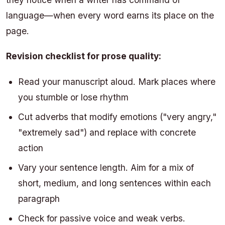
language—when every word earns its place on the
page.
Revision checklist for prose quality:
Read your manuscript aloud. Mark places where
you stumble or lose rhythm
Cut adverbs that modify emotions ("very angry,"
"extremely sad") and replace with concrete
action
Vary your sentence length. Aim for a mix of
short, medium, and long sentences within each
paragraph
Check for passive voice and weak verbs.