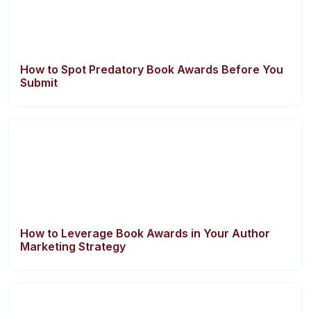
How to Spot Predatory Book Awards Before You
Submit
How to Leverage Book Awards in Your Author
Marketing Strategy