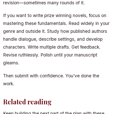
revision—sometimes many rounds of it.
If you want to write prize winning novels, focus on
mastering these fundamentals. Read widely in your
genre and outside it. Study how published authors
handle dialogue, describe settings, and develop
characters. Write multiple drafts. Get feedback.
Revise ruthlessly. Polish until your manuscript
gleams.
Then submit with confidence. You've done the
work.
Related reading
Keep building the next part of the plan with these