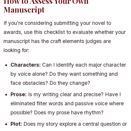
How to Assess Your Own
Manuscript
If you're considering submitting your novel to
awards, use this checklist to evaluate whether your
manuscript has the craft elements judges are
looking for:
Characters:
Can I identify each major character
by voice alone? Do they want something and
face obstacles? Do they change?
Prose:
Is my writing clear and precise? Have I
eliminated filter words and passive voice where
possible? Does my prose have rhythm?
Plot:
Does my story explore a central question or