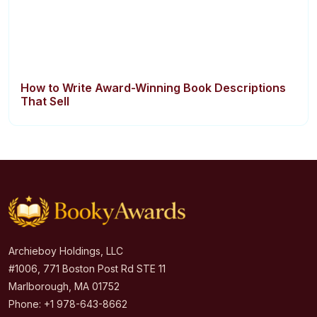
How to Write Award-Winning Book Descriptions
That Sell
Archieboy Holdings, LLC
#1006, 771 Boston Post Rd STE 11
Marlborough, MA 01752
Phone: +1 978-643-8662