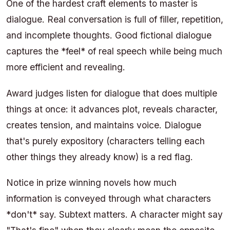
One of the hardest craft elements to master is
dialogue. Real conversation is full of filler, repetition,
and incomplete thoughts. Good fictional dialogue
captures the *feel* of real speech while being much
more efficient and revealing.
Award judges listen for dialogue that does multiple
things at once: it advances plot, reveals character,
creates tension, and maintains voice. Dialogue
that's purely expository (characters telling each
other things they already know) is a red flag.
Notice in prize winning novels how much
information is conveyed through what characters
*don't* say. Subtext matters. A character might say