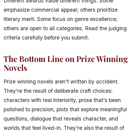
Different awards value different things. Some
emphasize commercial appeal; others prioritize
literary merit. Some focus on genre excellence;
others are open to all categories. Read the judging
criteria carefully before you submit.
The Bottom Line on Prize Winning
Novels
Prize winning novels aren't written by accident.
They're the result of deliberate craft choices:
characters with real interiority, prose that's been
polished to precision, plots that explore meaningful
questions, dialogue that reveals character, and
worlds that feel lived-in. They're also the result of