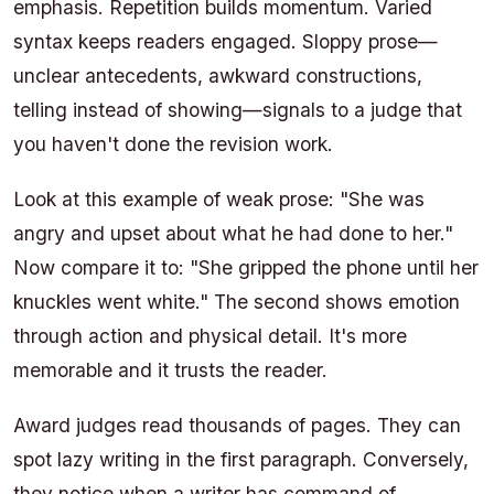
emphasis. Repetition builds momentum. Varied
syntax keeps readers engaged. Sloppy prose—
unclear antecedents, awkward constructions,
telling instead of showing—signals to a judge that
you haven't done the revision work.
Look at this example of weak prose: "She was
angry and upset about what he had done to her."
Now compare it to: "She gripped the phone until her
knuckles went white." The second shows emotion
through action and physical detail. It's more
memorable and it trusts the reader.
Award judges read thousands of pages. They can
spot lazy writing in the first paragraph. Conversely,
they notice when a writer has command of