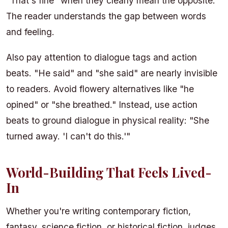
"That's fine" when they clearly mean the opposite.
The reader understands the gap between words
and feeling.
Also pay attention to dialogue tags and action
beats. "He said" and "she said" are nearly invisible
to readers. Avoid flowery alternatives like "he
opined" or "she breathed." Instead, use action
beats to ground dialogue in physical reality: "She
turned away. 'I can't do this.'"
World-Building That Feels Lived-
In
Whether you're writing contemporary fiction,
fantasy, science fiction, or historical fiction, judges