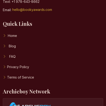
Text: +1 978-643-8662
Email:
hello@bookyawards.com
Quick Links
Home
Blog
FAQ
Privacy Policy
Terms of Service
Archieboy Network