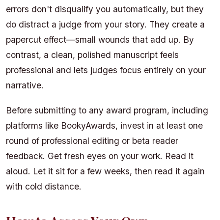
errors don't disqualify you automatically, but they
do distract a judge from your story. They create a
papercut effect—small wounds that add up. By
contrast, a clean, polished manuscript feels
professional and lets judges focus entirely on your
narrative.
Before submitting to any award program, including
platforms like BookyAwards, invest in at least one
round of professional editing or beta reader
feedback. Get fresh eyes on your work. Read it
aloud. Let it sit for a few weeks, then read it again
with cold distance.