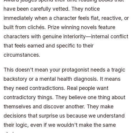
have been carefully vetted. They notice
immediately when a character feels flat, reactive, or
built from clichés. Prize winning novels feature
characters with genuine interiority—internal conflict
that feels earned and specific to their
circumstances.
This doesn't mean your protagonist needs a tragic
backstory or a mental health diagnosis. It means
they need contradictions. Real people want
contradictory things. They believe one thing about
themselves and discover another. They make
decisions that surprise us because we understand
their logic, even if we wouldn't make the same