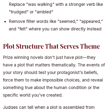
Replace "was walking" with a stronger verb like
"trudged" or "ambled"
Remove filter words like "seemed," "appeared,"
and "felt" where you can show directly instead
Plot Structure That Serves Theme
Prize winning novels don't just have plot—they
have a plot that matters thematically. The events of
your story should test your protagonist's beliefs,
force them to make impossible choices, and reveal
something true about the human condition or the
specific world you've created.
Judges can tell when a plot is assembled from