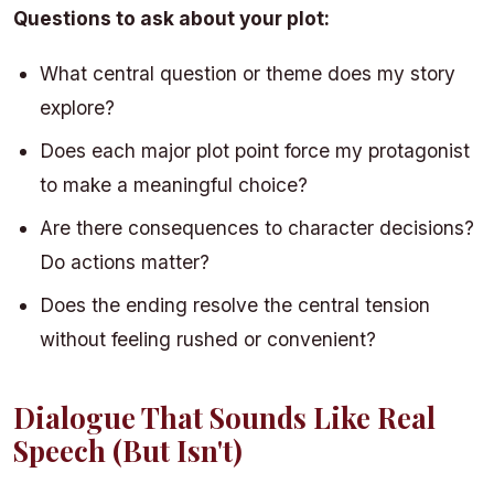
Questions to ask about your plot:
What central question or theme does my story
explore?
Does each major plot point force my protagonist
to make a meaningful choice?
Are there consequences to character decisions?
Do actions matter?
Does the ending resolve the central tension
without feeling rushed or convenient?
Dialogue That Sounds Like Real
Speech (But Isn't)