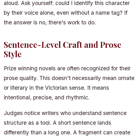
aloud. Ask yourself: could I identify this character
by their voice alone, even without a name tag? If
the answer is no, there's work to do.
Sentence-Level Craft and Prose
Style
Prize winning novels are often recognized for their
prose quality. This doesn't necessarily mean ornate
or literary in the Victorian sense. It means
intentional, precise, and rhythmic.
Judges notice writers who understand sentence
structure as a tool. A short sentence lands
differently than a long one. A fragment can create