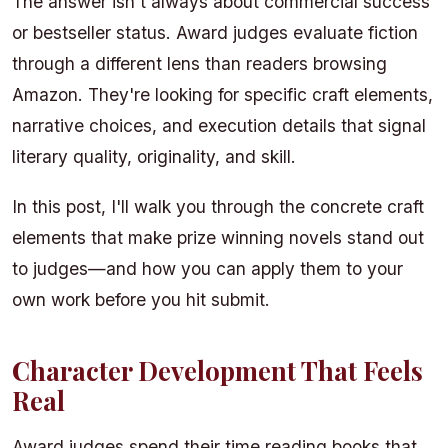
The answer isn't always about commercial success
or bestseller status. Award judges evaluate fiction
through a different lens than readers browsing
Amazon. They're looking for specific craft elements,
narrative choices, and execution details that signal
literary quality, originality, and skill.
In this post, I'll walk you through the concrete craft
elements that make prize winning novels stand out
to judges—and how you can apply them to your
own work before you hit submit.
Character Development That Feels
Real
Award judges spend their time reading books that