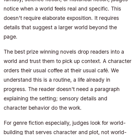
notice when a world feels real and specific. This
doesn't require elaborate exposition. It requires
details that suggest a larger world beyond the
page.
The best prize winning novels drop readers into a
world and trust them to pick up context. A character
orders their usual coffee at their usual café. We
understand this is a routine, a life already in
progress. The reader doesn't need a paragraph
explaining the setting; sensory details and
character behavior do the work.
For genre fiction especially, judges look for world-
building that serves character and plot, not world-