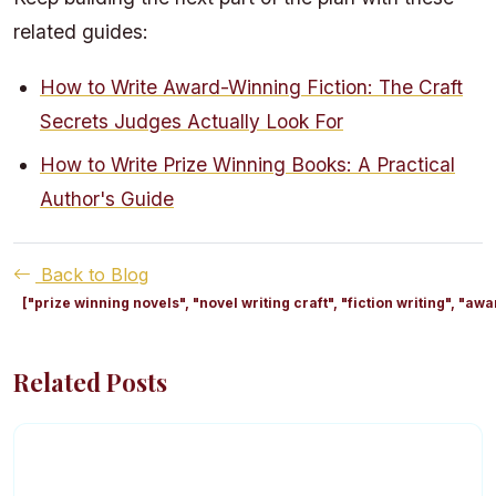
related guides:
How to Write Award-Winning Fiction: The Craft
Secrets Judges Actually Look For
How to Write Prize Winning Books: A Practical
Author's Guide
Back to Blog
["prize winning novels", "novel writing craft", "fiction writing", "
Related Posts