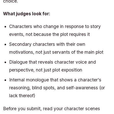
choice.
What judges look for:
Characters who change in response to story
events, not because the plot requires it
Secondary characters with their own
motivations, not just servants of the main plot
Dialogue that reveals character voice and
perspective, not just plot exposition
Internal monologue that shows a character's
reasoning, blind spots, and self-awareness (or
lack thereof)
Before you submit, read your character scenes