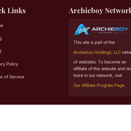
ck Links
Archieboy Networ
me
g
This site is part of the
Q
Archieboy Holdings, LLC
netw
of websites. To become an
acy Policy
affiliate of this website and 
more in our network, visit
s of Service
Our Affiliate Program Page
.
©
Copyright
2026,
Archieboy Holdings, LLC.
All Rights Reserved.