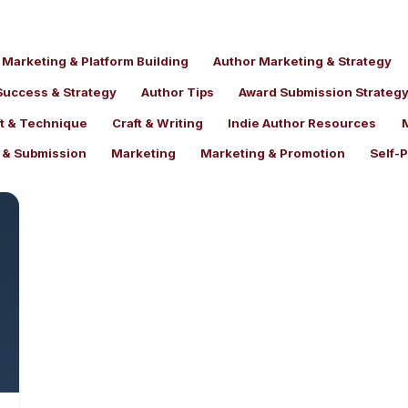
 Marketing & Platform Building
Author Marketing & Strategy
Success & Strategy
Author Tips
Award Submission Strateg
ft & Technique
Craft & Writing
Indie Author Resources
t & Submission
Marketing
Marketing & Promotion
Self-