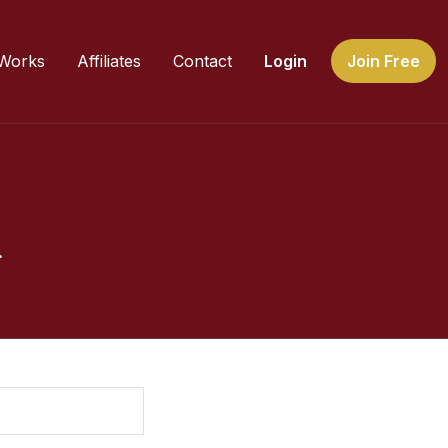
 Works
Affiliates
Contact
Login
Join Free
.