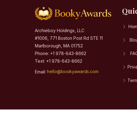
Qui
Ho
Archieboy Holdings, LLC
#1006, 771 Boston Post Rd STE 11
Blo
Marlborough, MA 01752
Phone: +1 978-643-8662
FA
Text: +1 978-643-8662
Priv
Email:
hello@bookyawards.com
Term