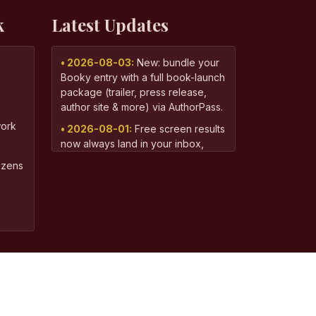
k
Latest Updates
• 2026-08-03:
New: bundle your
Booky entry with a full book-launch
package (trailer, press release,
author site & more) via AuthorPass.
ork
• 2026-08-01:
Free screen results
now always land in your inbox,
even if you've screened more than
dozens
one book recently.
• 2026-07-11:
Already won a
Booky Award? You can now add
the full Author Bundle — press
release, social pack, and audio
reel — from your dashboard.
• 2026-06-13:
Your free screen
result now arrives in a personalized
email with your book's standout