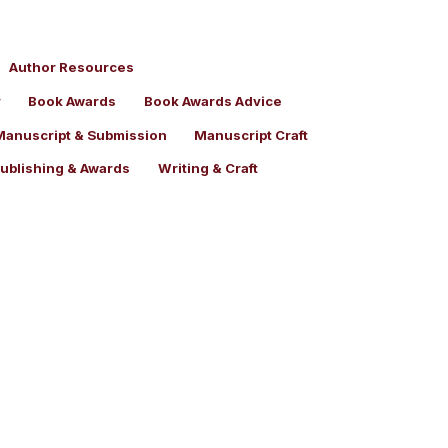
Author Resources
y
Book Awards
Book Awards Advice
Manuscript & Submission
Manuscript Craft
Publishing & Awards
Writing & Craft