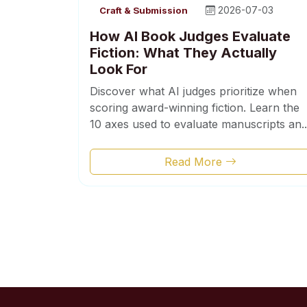
2026-07-03
Craft & Submission
How AI Book Judges Evaluate
Fiction: What They Actually
Look For
Discover what AI judges prioritize when
scoring award-winning fiction. Learn the
10 axes used to evaluate manuscripts an..
Read More