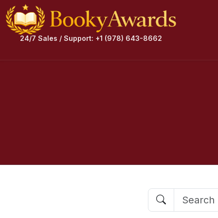
24/7 Sales / Support: +1 (978) 643-8662