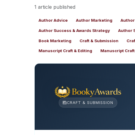
1 article published
Author Advice
Author Marketing
Author
Author Success & Awards Strategy
Author 
Book Marketing
Craft & Submission
Cra
Manuscript Craft & Editing
Manuscript Craf
CRAFT & SUBMISSION