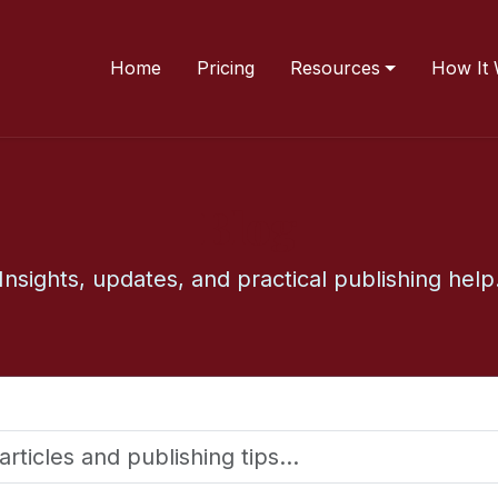
Home
Pricing
Resources
How It
Blog
Insights, updates, and practical publishing help