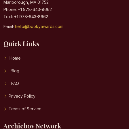
Marlborough, MA 01752
Phone: +1 978-643-8662
Text: +1 978-643-8662
Email:
hello@bookyawards.com
Quick Links
Home
Blog
FAQ
Privacy Policy
Terms of Service
Archieboy Network