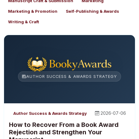
Manuscript Craft & Submission
Marketing
Marketing & Promotion
Self-Publishing & Awards
Writing & Craft
AUTHOR SUCCESS & AWARDS STRATEGY
2026-07-06
Author Success & Awards Strategy
How to Recover From a Book Award
Rejection and Strengthen Your