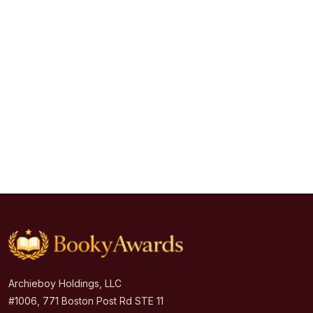
Archieboy Holdings, LLC
#1006, 771 Boston Post Rd STE 11