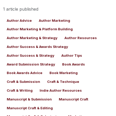
1 article published
Author Advice
Author Marketing
Author Marketing & Platform Building
Author Marketing & Strategy
Author Resources
Author Success & Awards Strategy
Author Success & Strategy
Author Tips
Award Submission Strategy
Book Awards
Book Awards Advice
Book Marketing
Craft & Submission
Craft & Technique
Craft & Writing
Indie Author Resources
Manuscript & Submission
Manuscript Craft
Manuscript Craft & Editing