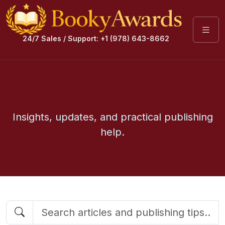
24/7 Sales / Support: +1 (978) 643-8662
Blog
Insights, updates, and practical publishing
help.