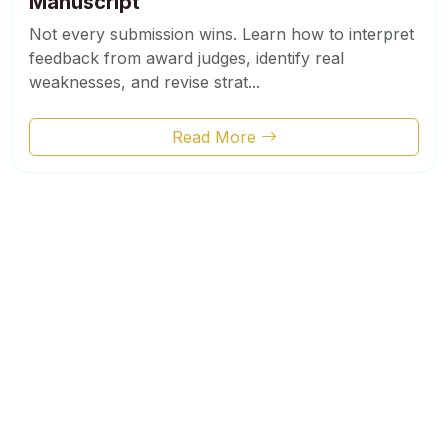
Manuscript
Not every submission wins. Learn how to interpret
feedback from award judges, identify real
weaknesses, and revise strat...
Read More