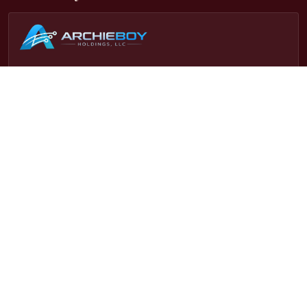
This site is part of the
Archieboy Holdings, LLC
network of
websites. To become an affiliate of this website and
dozens more in our network, visit
Our Affiliate Program Page
.
Latest Updates
• 2026-08-03:
New: bundle your Booky entry with a full
book-launch package (trailer, press release, author site &
more) via AuthorPass.
• 2026-08-01:
Free screen results now always land in your
inbox, even if you've screened more than one book
recently.